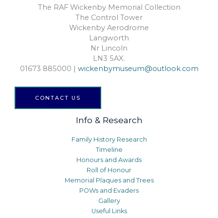
The RAF Wickenby Memorial Collection
The Control Tower
Wickenby Aerodrome
Langworth
Nr Lincoln
LN3 5AX.
01673 885000 |
wickenbymuseum@outlook.com
CONTACT US
Info & Research
Family History Research
Timeline
Honours and Awards
Roll of Honour
Memorial Plaques and Trees
POWs and Evaders
Gallery
Useful Links