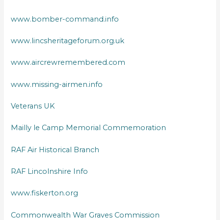
www.bomber-command.info
www.lincsheritageforum.org.uk
www.aircrewremembered.com
www.missing-airmen.info
Veterans UK
Mailly le Camp Memorial Commemoration
RAF Air Historical Branch
RAF Lincolnshire Info
www.fiskerton.org
Commonwealth War Graves Commission