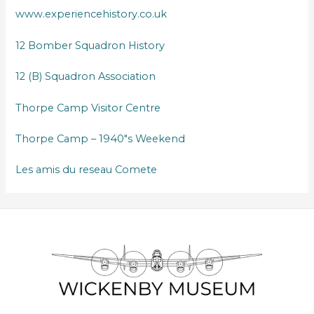
www.experiencehistory.co.uk
12 Bomber Squadron History
12 (B) Squadron Association
Thorpe Camp Visitor Centre
Thorpe Camp – 1940″s Weekend
Les amis du reseau Comete