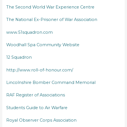
The Second World War Experience Centre
The National Ex-Prisoner of War Association
www.51squadron.com
Woodhall Spa Community Website
12 Squadron
http://www.roll-of-honour.com/
Lincolnshire Bomber Command Memorial
RAF Register of Associations
Students Guide to Air Warfare
Royal Observer Corps Association