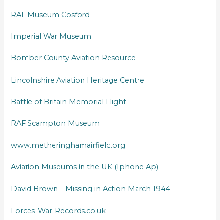
RAF Museum Cosford
Imperial War Museum
Bomber County Aviation Resource
Lincolnshire Aviation Heritage Centre
Battle of Britain Memorial Flight
RAF Scampton Museum
www.metheringhamairfield.org
Aviation Museums in the UK (Iphone Ap)
David Brown – Missing in Action March 1944
Forces-War-Records.co.uk