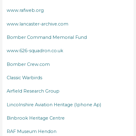
www.rafweb.org
www.lancaster-archive.com
Bomber Command Memorial Fund
www.626-squadron.co.uk
Bomber Crew.com
Classic Warbirds
Airfield Research Group
Lincolnshire Aviation Heritage (Iphone Ap)
Binbrook Heritage Centre
RAF Museum Hendon