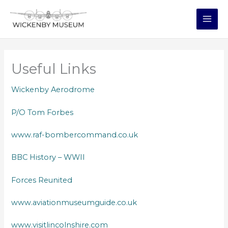
Skip
to
content
MAI
ME
Useful Links
Wickenby Aerodrome
P/O Tom Forbes
www.raf-bombercommand.co.uk
BBC History – WWII
Forces Reunited
www.aviationmuseumguide.co.uk
www.visitlincolnshire.com